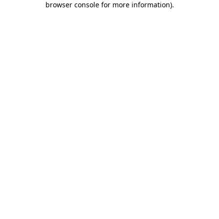
browser console for more information)
.