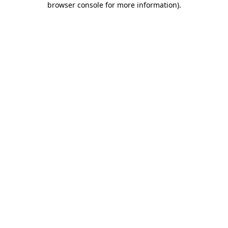
browser console for more information)
.