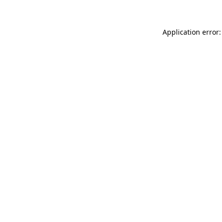
Application error