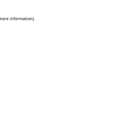
 more information)
.