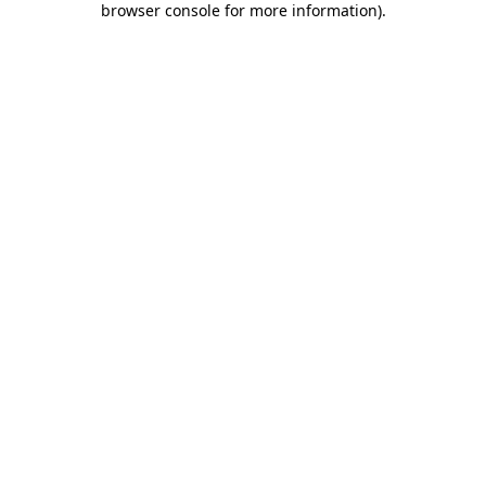
browser console for more information)
.