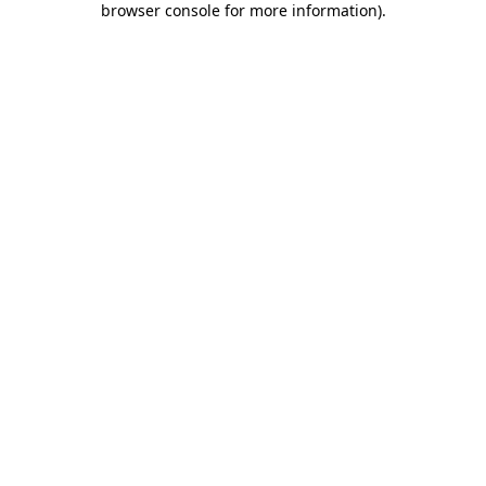
browser console for more information)
.