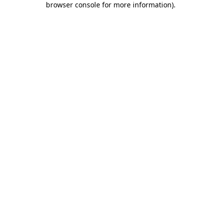
browser console for more information)
.