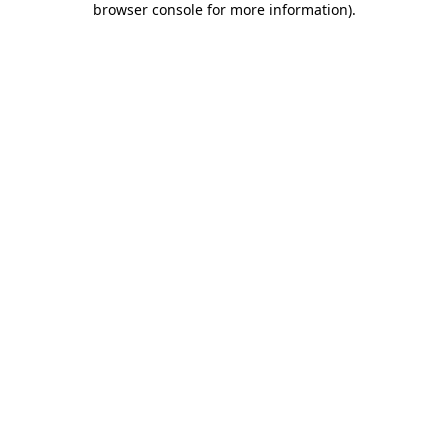
browser console for more information)
.