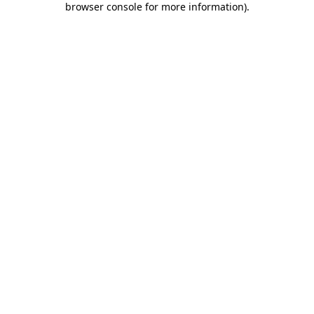
browser console for more information)
.