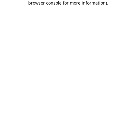
browser console for more information)
.