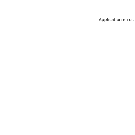
Application error