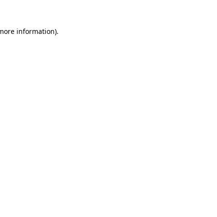
 more information)
.