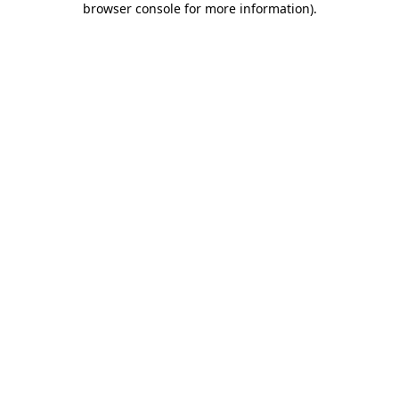
browser console for more information)
.