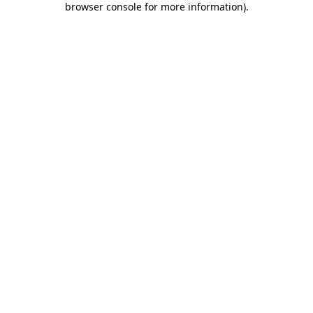
browser console for more information)
.