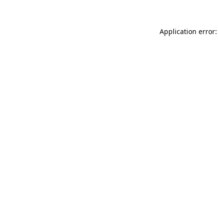
Application error