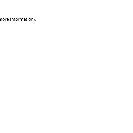
 more information)
.