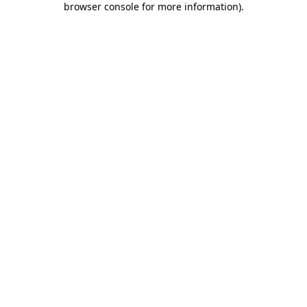
browser console for more information)
.