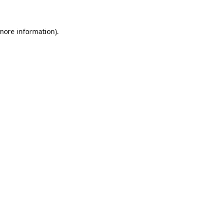
 more information)
.