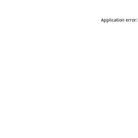
Application error