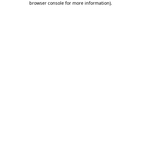
browser console for more information)
.