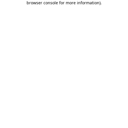
browser console for more information)
.