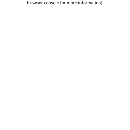
browser console for more information)
.