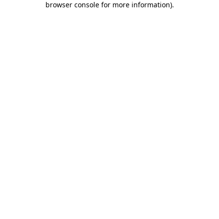
browser console for more information)
.