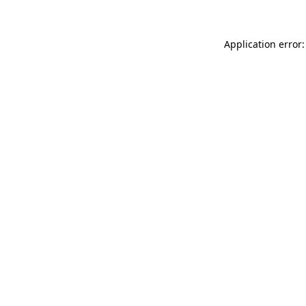
Application error