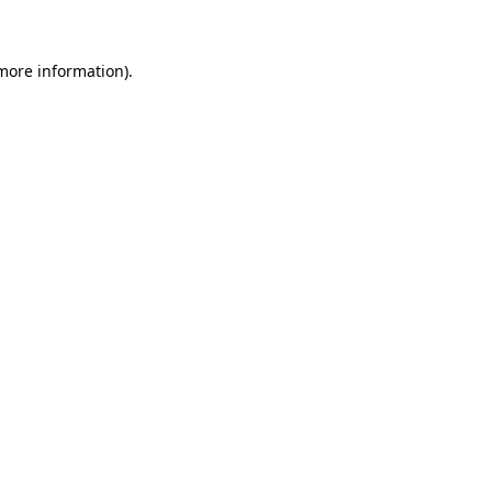
 more information)
.