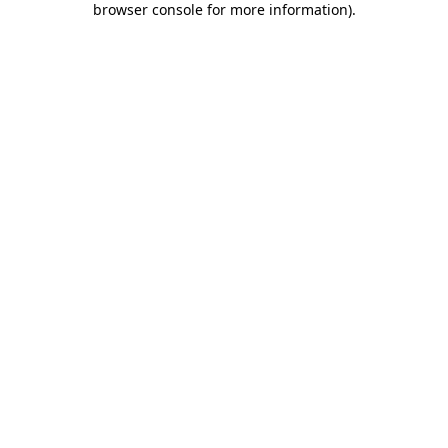
browser console for more information)
.