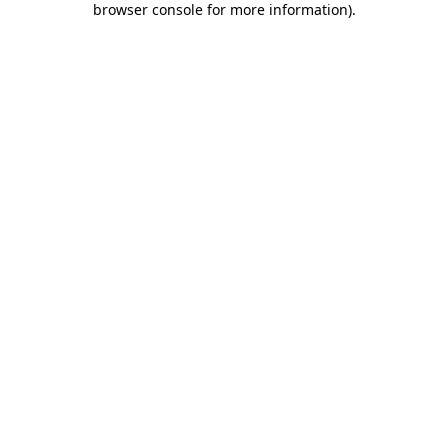
browser console for more information)
.