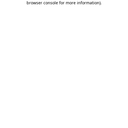
browser console for more information)
.