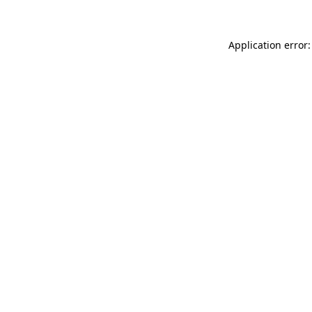
Application error