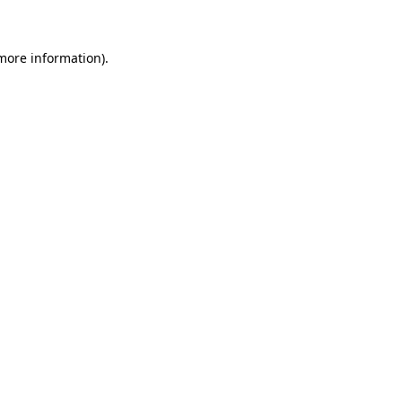
 more information)
.