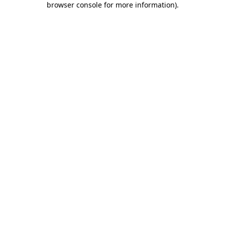
browser console for more information)
.