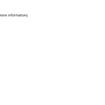
 more information)
.