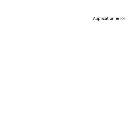
Application error