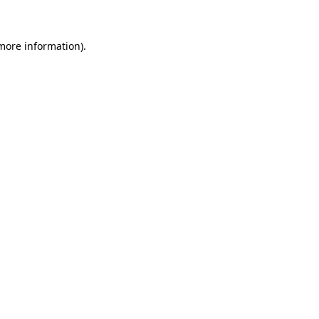
 more information)
.