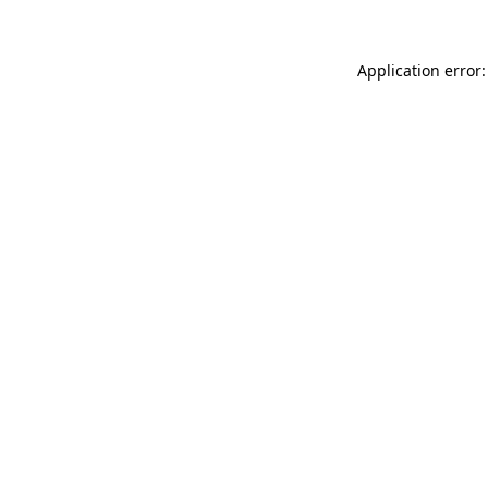
Application error