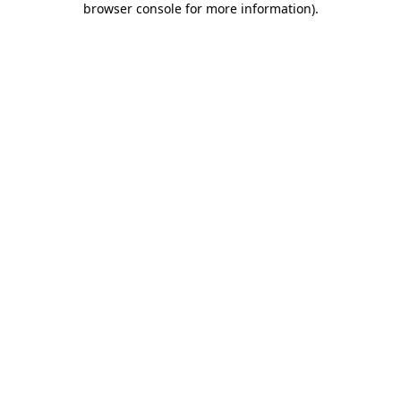
browser console for more information)
.