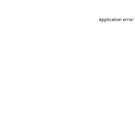
Application error