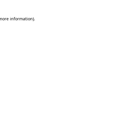
 more information)
.