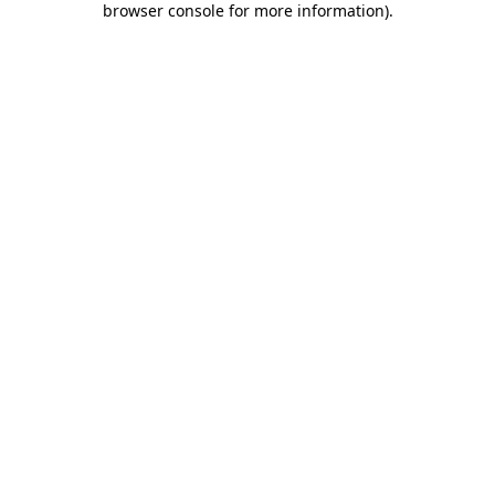
browser console for more information)
.