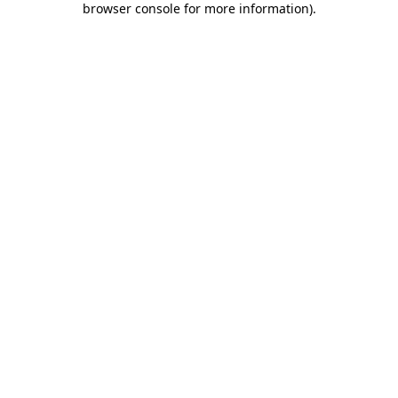
browser console for more information)
.