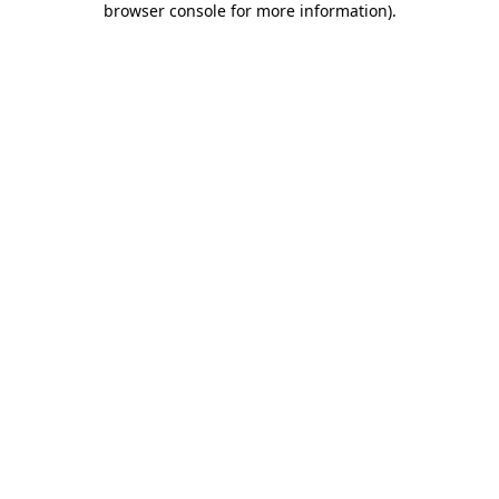
browser console for more information)
.