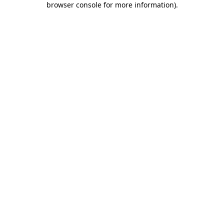
browser console for more information)
.