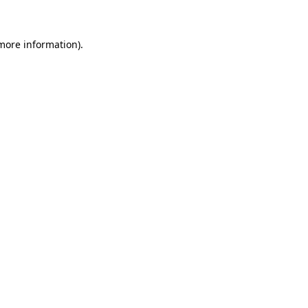
 more information)
.