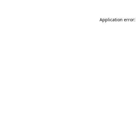
Application error