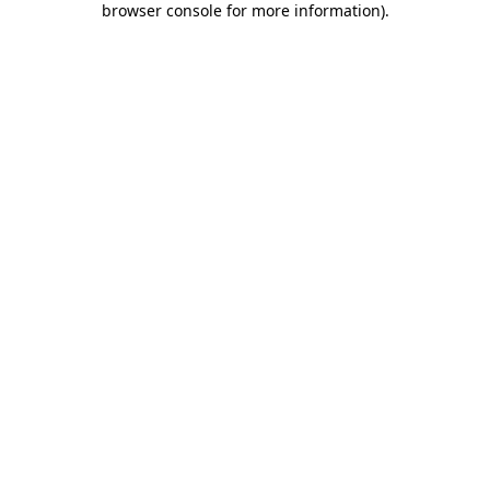
browser console for more information)
.