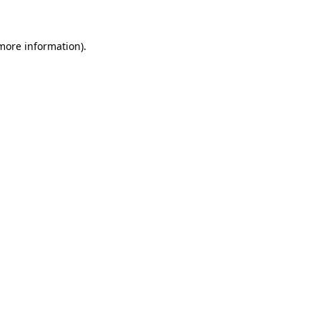
 more information)
.