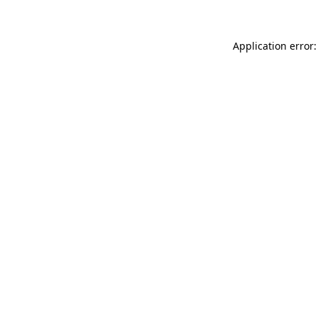
Application error