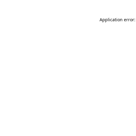
Application error