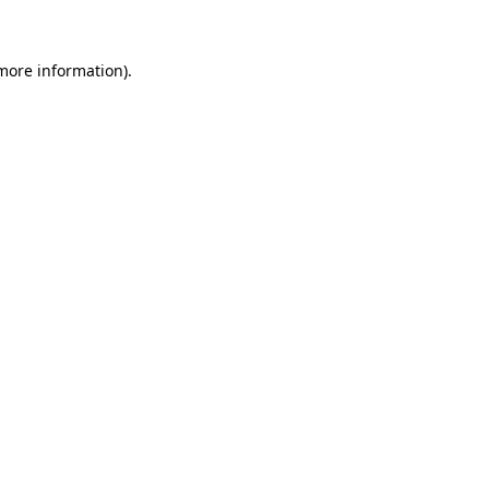
 more information)
.