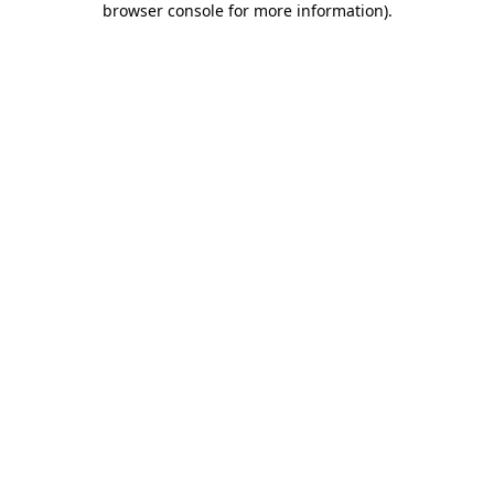
browser console for more information)
.