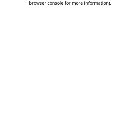
browser console for more information)
.