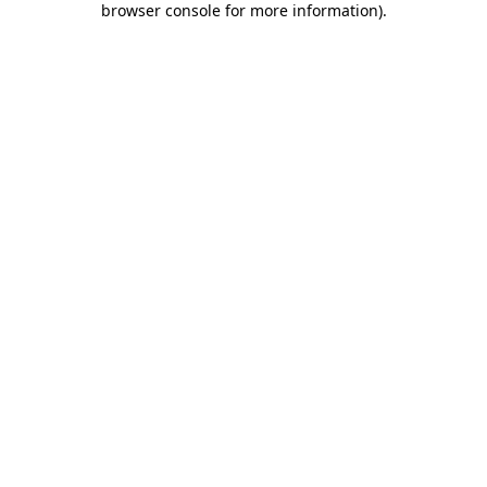
browser console for more information)
.