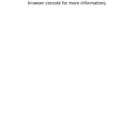
browser console for more information)
.