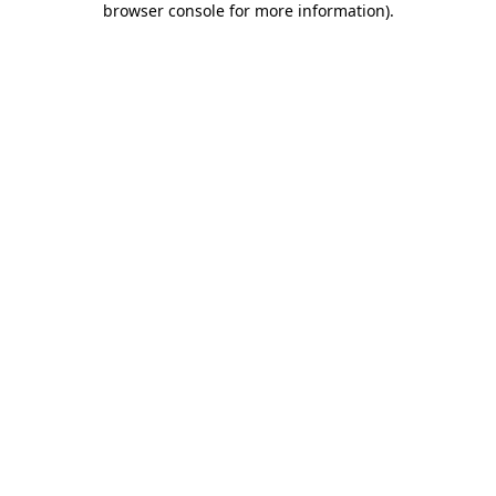
browser console for more information)
.