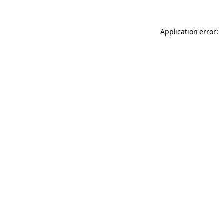
Application error