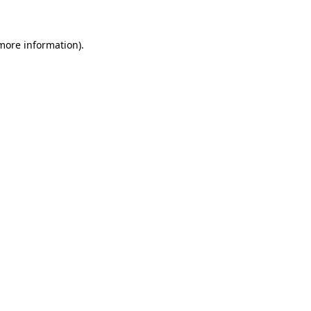
 more information)
.