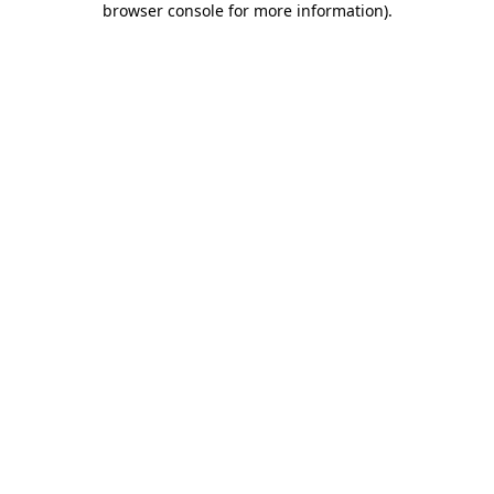
browser console for more information)
.