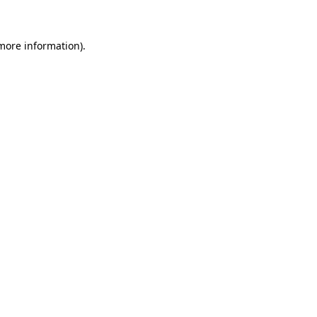
 more information)
.