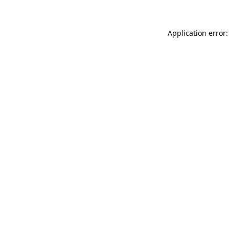
Application error