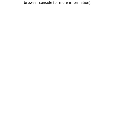
browser console for more information)
.