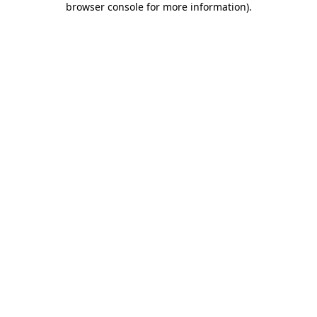
browser console for more information)
.