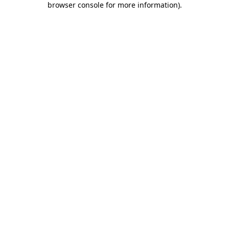
browser console for more information)
.