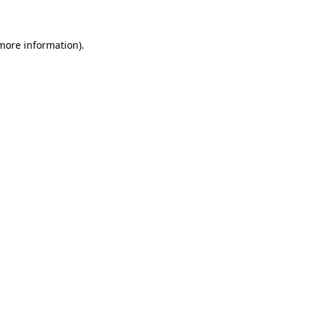
 more information)
.