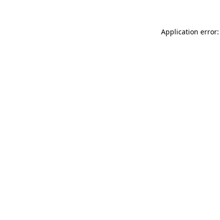
Application error