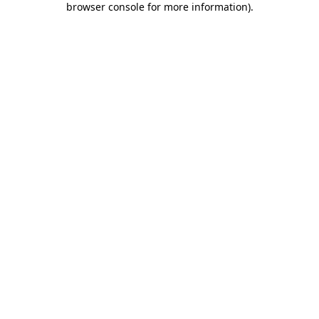
browser console for more information)
.